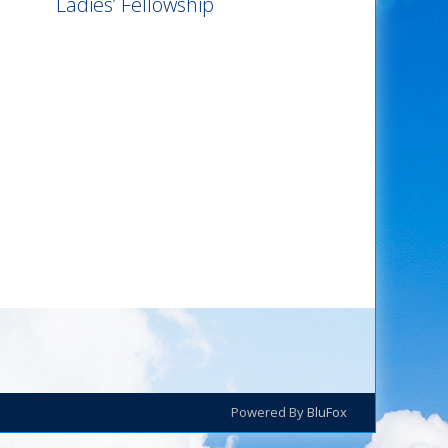
Ladies’ Fellowship
Powered By
BluFox