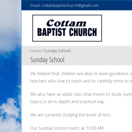
Email:
cottambaptistchurch@gmail.com
Home
/
Sunday School
Sunday School
We believe that children are able to learn goodness 
teachers who love to teach and to carefully strive to e
We also have an adult class that meets to study num
topics in an in-depth and practical way.
We are currently studying the book of Acts.
Our Sunday School meets at 10:00 AM