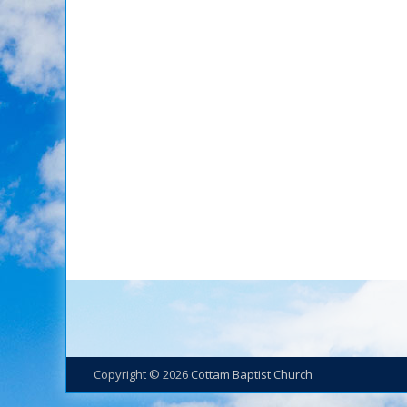
Copyright © 2026
Cottam Baptist Church