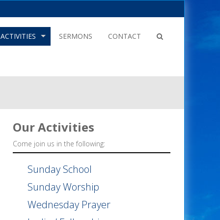
ACTIVITIES
SERMONS
CONTACT
Our
Activities
Come join us in the following:
Sunday School
Sunday Worship
Wednesday Prayer