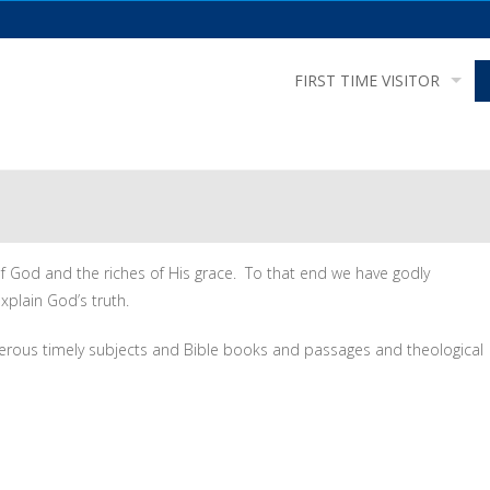
FIRST TIME VISITOR
of God and the riches of His grace. To that end we have godly
xplain God’s truth.
erous timely subjects and Bible books and passages and theological